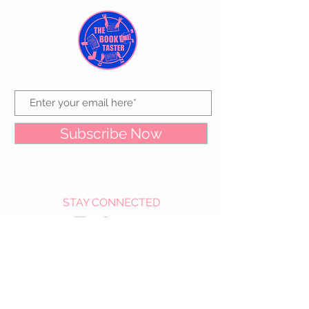
Subscribe Now
STAY CONNECTED
CUSTOMER CARE
Contact Us >
About Us >