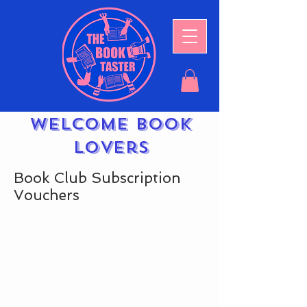
Welcome book
lovers
Book Club Subscription
Vouchers