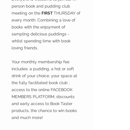
person book and pudding club
meeting on the
FIRST
THURSDAY
of
every month. Combining a love of
books with the enjoyment of
sampling delicious puddings -
whilst spending time with book
loving friends.
Your monthly membership fee
includes: a pudding, a hot or soft
drink of your choice, your space at
the fully facilitated book club ,
access to the online FACEBOOK
MEMBERS PLATFORM, discounts
and early access to Book Taster
products, the chance to win books
and much more!