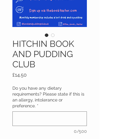
HITCHIN BOOK
AND PUDDING
CLUB
Price
£14.50
Do you have any dietary
requirements? Please state if this is
an allergy, intolerance or
preference.
*
0/500