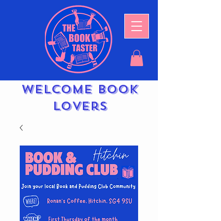
Welcome book
lovers