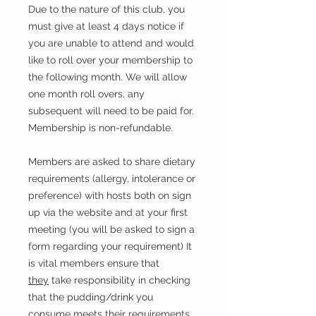
Due to the nature of this club, you
must give at least 4 days notice if
you are unable to attend and would
like to roll over your membership to
the following month. We will allow
one month roll overs, any
subsequent will need to be paid for.
Membership is non-refundable.
Members are asked to share dietary
requirements (allergy, intolerance or
preference) with hosts both on sign
up via the website and at your first
meeting (you will be asked to sign a
form regarding your requirement) It
is vital members ensure that
they
take responsibility in checking
that the pudding/drink you
consume meets their requirements