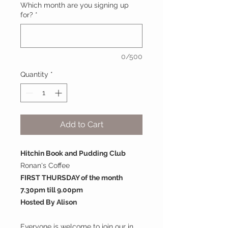
Which month are you signing up
for?
*
0/500
Quantity
*
Add to Cart
Hitchin Book and Pudding Club
Ronan's Coffee
FIRST THURSDAY of the month
7.30pm till 9.00pm
Hosted By Alison
Everyone is welcome to join our in