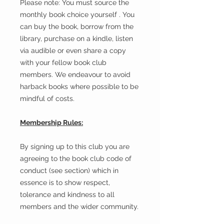
Please note: You must source the
monthly book choice yourself . You
can buy the book, borrow from the
library, purchase on a kindle, listen
via audible or even share a copy
with your fellow book club
members. We endeavour to avoid
harback books where possible to be
mindful of costs.
Membership Rules:
By signing up to this club you are
agreeing to the book club code of
conduct (see section) which in
essence is to show respect,
tolerance and kindness to all
members and the wider community.