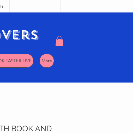
In
vers
K TASTER LIVE
More
TH BOOK AND