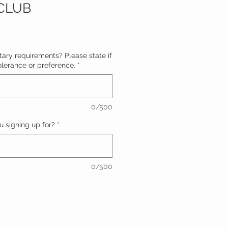
CLUB
ary requirements? Please state if
ntolerance or preference.
*
0/500
 signing up for?
*
0/500