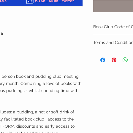
Book Club Code of 
ub
By signing up to yo
Terms and Conditio
you automatically ag
conduct:
1.) Membership is no
1.) To show respect,
the event.
members and the wi
2.) In order to roll 
2.) To be mindful tha
month you must prov
taste, or those arou
in person book and pudding club meeting
so.
Book club aims to 
ery month. Combining a love of books with
3.) Members must sh
experiences, allow 
ous puddings - whilst spending time with
withhosts both on si
safely push members
(you will be asked t
3.) Be mindful of yo
requirement) Member
participants, alertin
responsibility in ch
des: a pudding, a hot or soft drink of
an dangerous situati
consume meets your 
violations of this co
ly facilitated book club , access to the
venue. The Book Tast
4.) During book clu
ORM, discounts and early access to
and drink consumed
to be polite, suppor