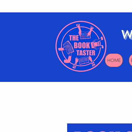
W
HOME