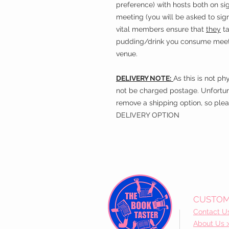
preference) with hosts both on sig
meeting (you will be asked to sign
vital members ensure that
they
ta
pudding/drink you consume meets 
venue.
DELIVERY NOTE:
As this is not ph
not be charged postage. Unfortun
remove a shipping option, so plea
DELIVERY OPTION
CUSTOM
Contact U
About Us 